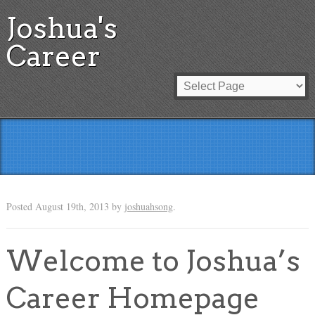
Joshua's
Career
Posted
August 19th, 2013
by
joshuahsong
.
Welcome to Joshua’s
Career Homepage