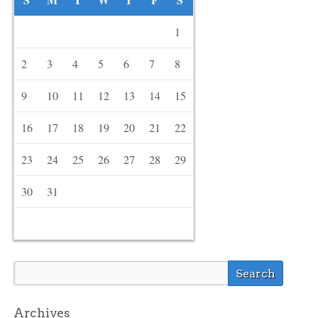
1
2
3
4
5
6
7
8
9
10
11
12
13
14
15
16
17
18
19
20
21
22
23
24
25
26
27
28
29
30
31
Archives