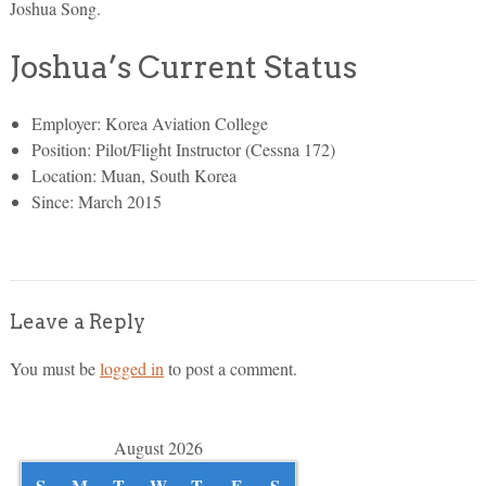
Joshua Song.
Joshua’s Current Status
Employer: Korea Aviation College
Position: Pilot/Flight Instructor (Cessna 172)
Location: Muan, South Korea
Since: March 2015
Leave a Reply
You must be
logged in
to post a comment.
August 2026
S
M
T
W
T
F
S