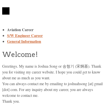
Aviation Career
S/W Engineer Career
General Information
Welcome!
Greetings. My name is Joshua Song or 송형기 (宋炯基). Thank
you for visiting my career website. I hope you could get to know
about me as much as you want.
You can always contact me by emailing to joshuahsong [at] gmail
[dot] com. For any inquiry about my career, you are always
welcome to contact me.
Thank you.